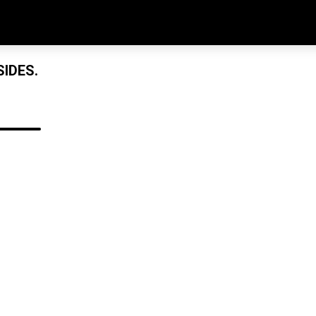
IDES.