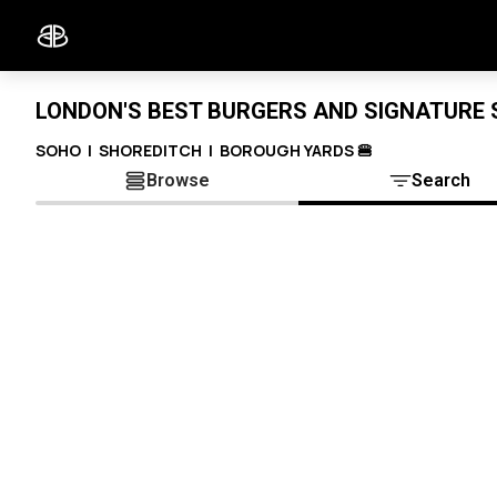
LONDON'S BEST BURGERS AND SIGNATURE S
SOHO | SHOREDITCH | BOROUGH YARDS 🍔
Browse
Search